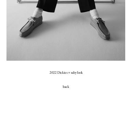
2022 Dickies × saby look
back